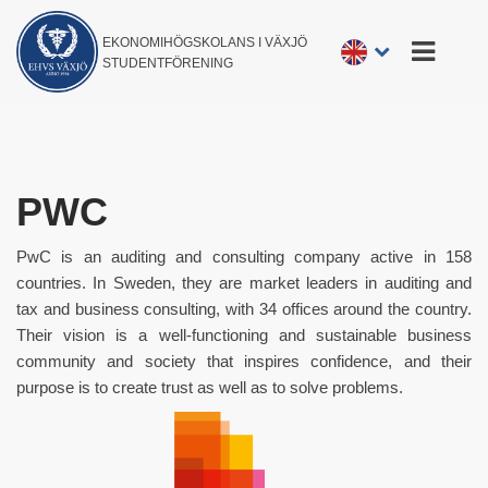
EKONOMIHÖGSKOLANS I VÄXJÖ
STUDENTFÖRENING
PWC
PwC is an auditing and consulting company active in 158
countries. In Sweden, they are market leaders in auditing and
tax and business consulting, with 34 offices around the country.
Their vision is a well-functioning and sustainable business
community and society that inspires confidence, and their
purpose is to create trust as well as to solve problems.