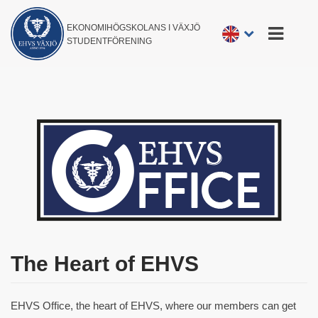
EKONOMIHÖGSKOLANS I VÄXJÖ
STUDENTFÖRENING
The Heart of EHVS
EHVS Office, the heart of EHVS, where our members can get