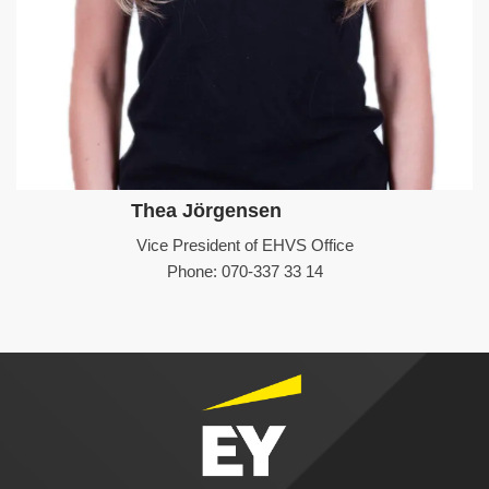
Thea Jörgensen
Vice President of EHVS Office
Phone: 070-337 33 14