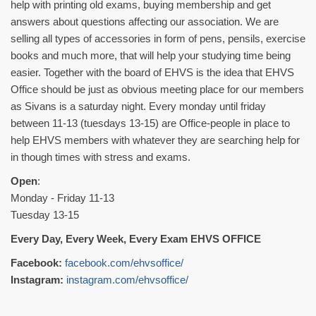
help with printing old exams, buying membership and get
answers about questions affecting our association. We are
selling all types of accessories in form of pens, pensils, exercise
books and much more, that will help your studying time being
easier. Together with the board of EHVS is the idea that EHVS
Office should be just as obvious meeting place for our members
as Sivans is a saturday night. Every monday until friday
between 11-13 (tuesdays 13-15) are Office-people in place to
help EHVS members with whatever they are searching help for
in though times with stress and exams.
Open
:
Monday - Friday 11-13
Tuesday 13-15
Every Day, Every Week, Every Exam EHVS OFFICE
Facebook:
facebook.com/ehvsoffice/
Instagram:
instagram.com/ehvsoffice/