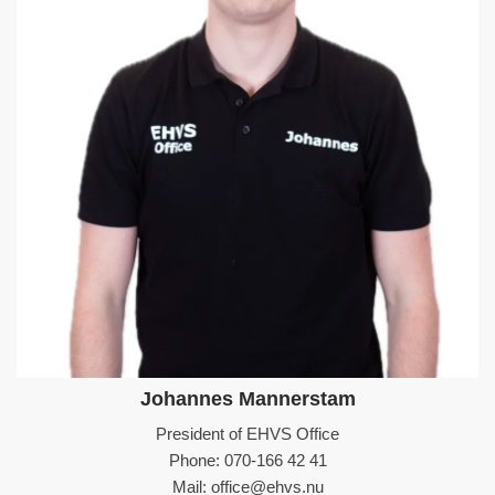
Johannes Mannerstam
President of EHVS Office
Phone: 070-166 42 41
Mail: office@ehvs.nu